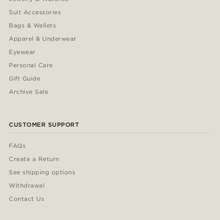
Suit Accessories
Bags & Wallets
Apparel & Underwear
Eyewear
Personal Care
Gift Guide
Archive Sale
CUSTOMER SUPPORT
FAQs
Create a Return
See shipping options
Withdrawal
Contact Us