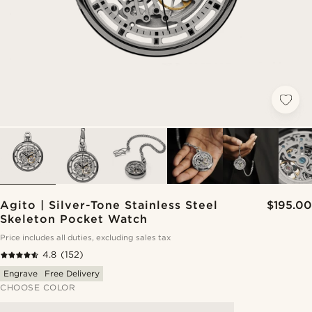
Agito | Silver-Tone Stainless Steel
$195.00
Skeleton Pocket Watch
Price includes all duties, excluding sales tax
4.8
(152)
Engrave
Free Delivery
CHOOSE COLOR