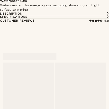
Waterproof 50m
Water-resistant for everyday use, including showering and light
surface swimming
DESCRIPTION
SPECIFICATIONS
CUSTOMER REVIEWS
4.8