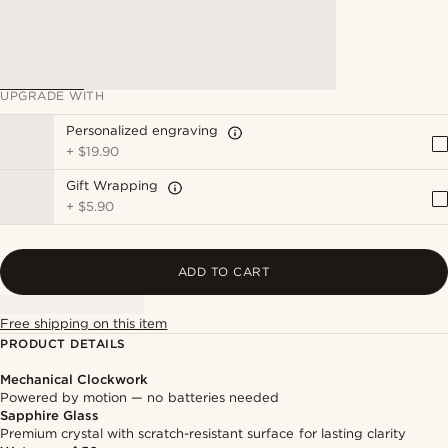
UPGRADE WITH
Personalized engraving
+
$19.90
Gift Wrapping
+
$5.90
ADD TO CART
Free shipping on this item
PRODUCT DETAILS
Mechanical Clockwork
Powered by motion — no batteries needed
Sapphire Glass
Premium crystal with scratch-resistant surface for lasting clarity