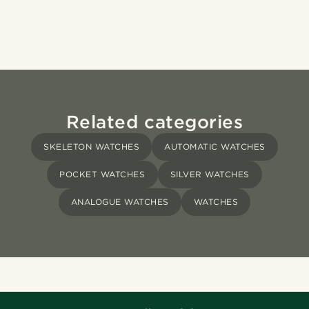
Related categories
SKELETON WATCHES
AUTOMATIC WATCHES
POCKET WATCHES
SILVER WATCHES
ANALOGUE WATCHES
WATCHES