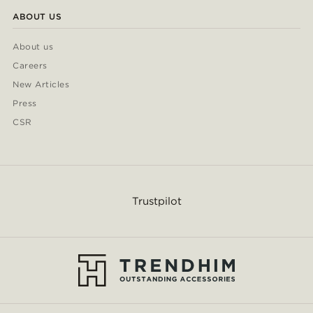
ABOUT US
About us
Careers
New Articles
Press
CSR
Trustpilot