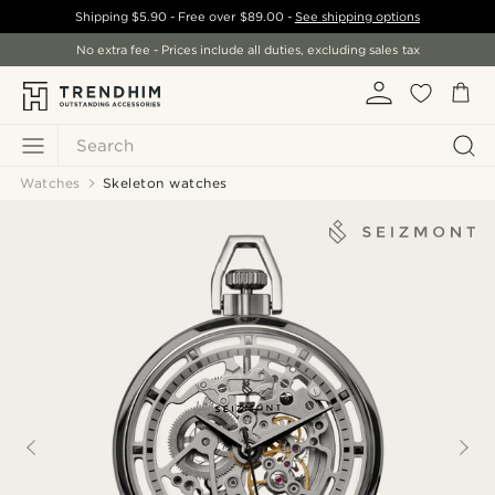
Shipping
$5.90
- Free over
$89.00
-
See shipping options
No extra fee - Prices include all duties, excluding sales tax
Search
Watches
Skeleton watches