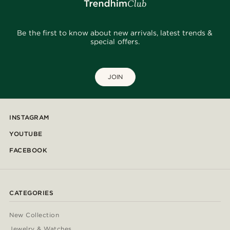
Be the first to know about new arrivals, latest trends &
special offers.
JOIN
INSTAGRAM
YOUTUBE
FACEBOOK
CATEGORIES
New Collection
Jewelry & Watches