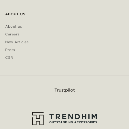
ABOUT US
About us
Careers
New Articles
Press
CSR
Trustpilot