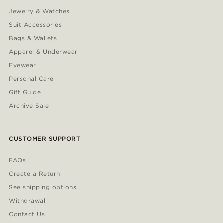
Jewelry & Watches
Suit Accessories
Bags & Wallets
Apparel & Underwear
Eyewear
Personal Care
Gift Guide
Archive Sale
CUSTOMER SUPPORT
FAQs
Create a Return
See shipping options
Withdrawal
Contact Us