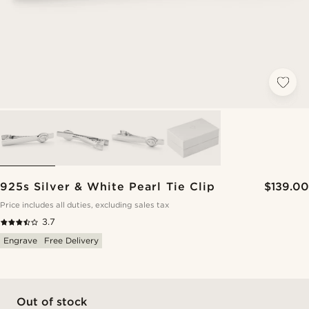
925s Silver & White Pearl Tie Clip
$139.00
Price includes all duties, excluding sales tax
3.7
Engrave
Free Delivery
Out of stock