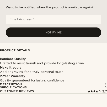
Want to be notified when the product is available again?
Email Address *
NOTIFY ME
PRODUCT DETAILS
Bamboo Quality
Crafted to resist tarnish and provide long-lasting shine
Make it yours
Add engraving for a truly personal touch
2-Year Warranty
Quality guaranteed for lasting confidence
DESCRIPTION
SPECIFICATIONS
CUSTOMER REVIEWS
3.7