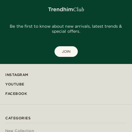
Be the first to know about new arrivals, latest trends &
special offers.
JOIN
INSTAGRAM
YOUTUBE
FACEBOOK
CATEGORIES
New Collection