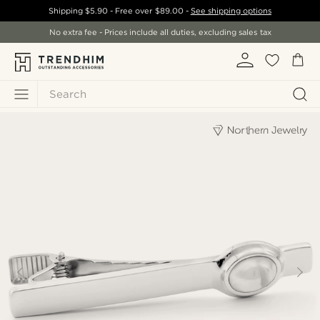
Shipping
$5.90
- Free over
$89.00
-
See shipping options
No extra fee - Prices include all duties, excluding sales tax
Search