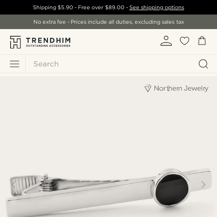
Shipping
$5.90
- Free over
$89.00
-
See shipping options
No extra fee - Prices include all duties, excluding sales tax
Search