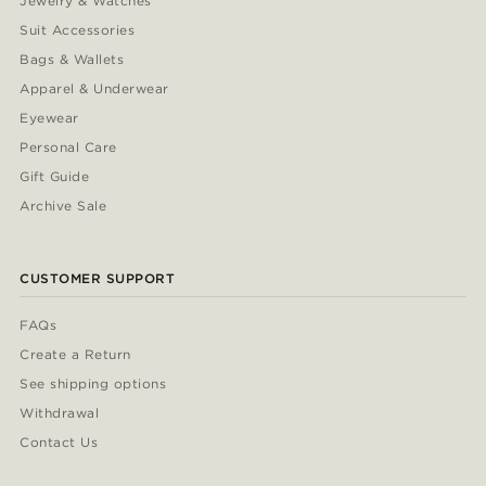
Jewelry & Watches
Suit Accessories
Bags & Wallets
Apparel & Underwear
Eyewear
Personal Care
Gift Guide
Archive Sale
CUSTOMER SUPPORT
FAQs
Create a Return
See shipping options
Withdrawal
Contact Us