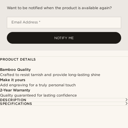
Want to be notified when the product is available again?
Email Address *
NOTIFY ME
PRODUCT DETAILS
Bamboo Quality
Crafted to resist tarnish and provide long-lasting shine
Make it yours
Add engraving for a truly personal touch
2-Year Warranty
Quality guaranteed for lasting confidence
DESCRIPTION
SPECIFICATIONS