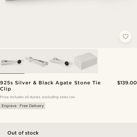
925s Silver & Black Agate Stone Tie
$139.00
Clip
Price includes all duties, excluding sales tax
Engrave
Free Delivery
Out of stock