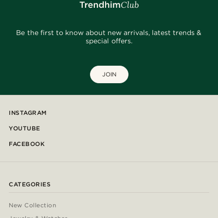
Be the first to know about new arrivals, latest trends &
special offers.
JOIN
INSTAGRAM
YOUTUBE
FACEBOOK
CATEGORIES
New Collection