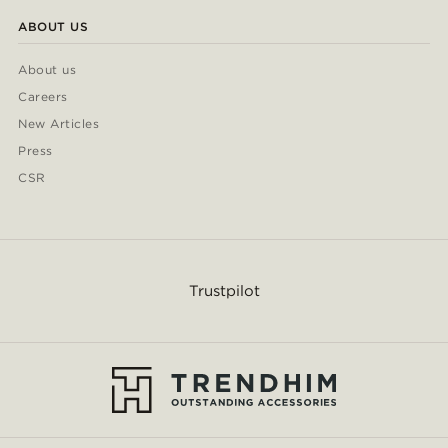
ABOUT US
About us
Careers
New Articles
Press
CSR
Trustpilot