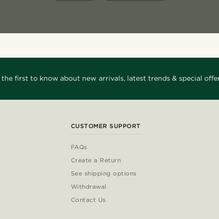
 the first to know about new arrivals, latest trends & special offer
CUSTOMER SUPPORT
FAQs
Create a Return
See shipping options
Withdrawal
Contact Us