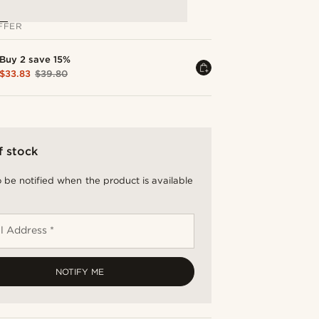
FFER
Buy 2 save 15%
$33.83
$39.80
f stock
 be notified when the product is available
l Address *
NOTIFY ME