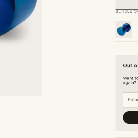
BUNDLE O
Out o
Want to
again?
Emai