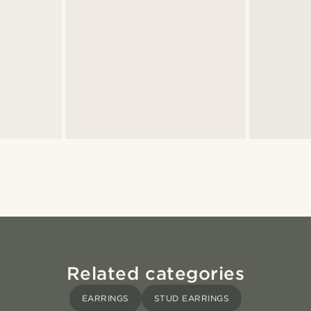
Related categories
EARRINGS
STUD EARRINGS