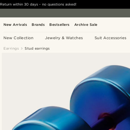
Return within 30 days - no questions asked!
New Arrivals
Brands
Bestsellers
Archive Sale
New Collection
Jewelry & Watches
Suit Accessories
Earrings
Stud earrings