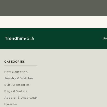
Be
CATEGORIES
New Collection
Jewelry & Watches
Suit Accessories
Bags & Wallets
Apparel & Underwear
Eyewear