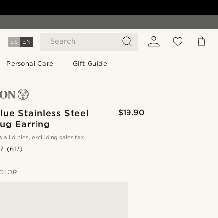
Search
ES
EN
Personal Care
Gift Guide
ue Stainless Steel
$19.90
ug Earring
s all duties, excluding sales tax
.7
(617)
OLOR