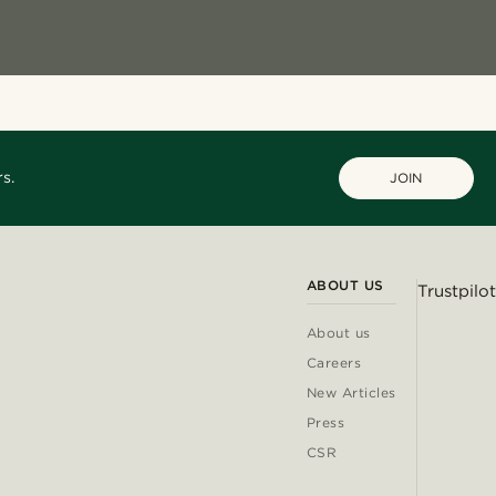
s.
JOIN
ABOUT US
Trustpilot
About us
Careers
New Articles
Press
CSR