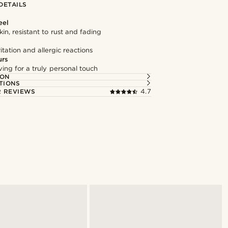
DETAILS
eel
kin, resistant to rust and fading
itation and allergic reactions
urs
ng for a truly personal touch
ION
TIONS
 REVIEWS
4.7