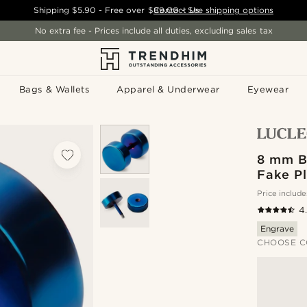
Shipping
$5.90
- Free over
$89.00
Contact Us
-
See shipping options
No extra fee - Prices include all duties, excluding sales tax
Bags & Wallets
Apparel & Underwear
Eyewear
8 mm Bl
Fake Pl
Price include
4
Engrave
CHOOSE C