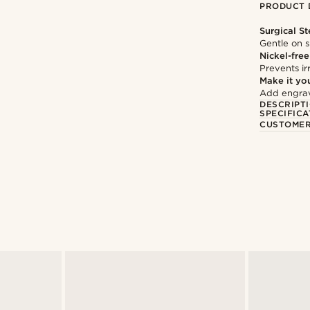
PRODUCT 
Surgical St
Gentle on s
Nickel-free
Prevents irr
Make it yo
Add engravi
DESCRIPT
SPECIFICA
CUSTOMER