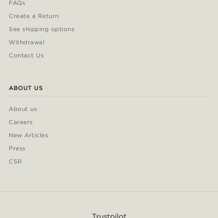
FAQs
Create a Return
See shipping options
Withdrawal
Contact Us
ABOUT US
About us
Careers
New Articles
Press
CSR
Trustpilot