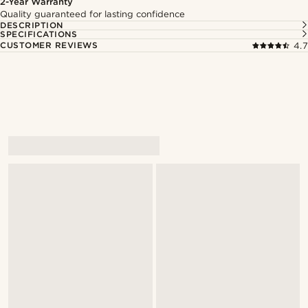
2-Year Warranty
Quality guaranteed for lasting confidence
DESCRIPTION
SPECIFICATIONS
CUSTOMER REVIEWS
4.7