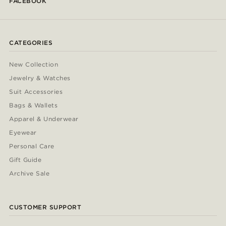
FACEBOOK
CATEGORIES
New Collection
Jewelry & Watches
Suit Accessories
Bags & Wallets
Apparel & Underwear
Eyewear
Personal Care
Gift Guide
Archive Sale
CUSTOMER SUPPORT