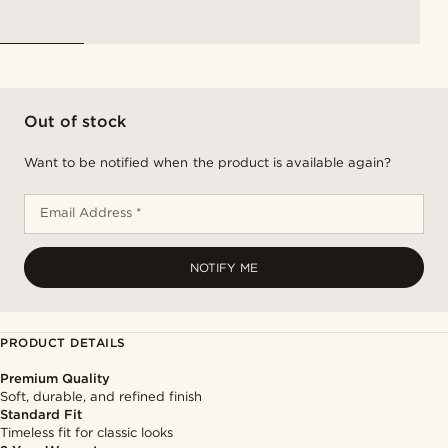
Out of stock
Want to be notified when the product is available again?
Email Address *
NOTIFY ME
PRODUCT DETAILS
Premium Quality
Soft, durable, and refined finish
Standard Fit
Timeless fit for classic looks