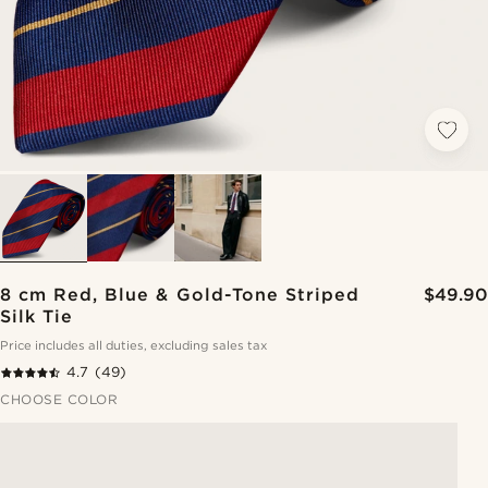
8 cm Red, Blue & Gold-Tone Striped
$49.90
Silk Tie
Price includes all duties, excluding sales tax
4.7
(49)
CHOOSE COLOR