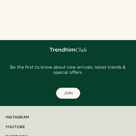
Be the first to know about new arrivals, latest trends &
special offers.
JOIN
INSTAGRAM
YOUTUBE