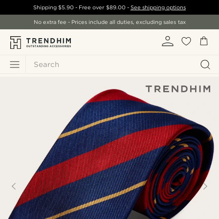
Shipping
$5.90
- Free over
$89.00
-
See shipping options
No extra fee - Prices include all duties, excluding sales tax
Search