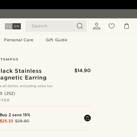
Search
ES
EN
Personal Care
Gift Guide
lack Stainless
$14.90
agnetic Earring
s all duties, excluding sales tax
.5
(252)
FFER
Buy 2 save 15%
$25.33
$29.80