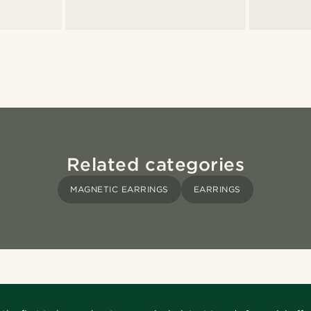
Related categories
MAGNETIC EARRINGS
EARRINGS