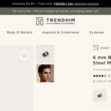
Shipping
$5.90
- Free over
$89.00
Contact Us
-
See shipping options
No extra fee - Prices include all duties, excluding sales tax
Bags & Wallets
Apparel & Underwear
Eyewear
6 mm B
Steel M
Price include
4
BUNDLE O