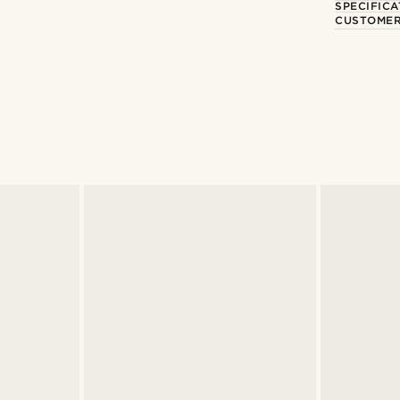
SPECIFICA
CUSTOMER