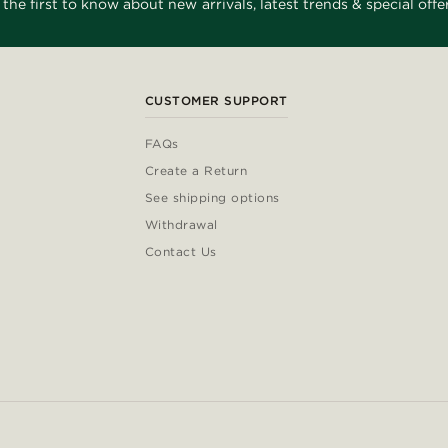
 the first to know about new arrivals, latest trends & special offer
CUSTOMER SUPPORT
FAQs
Create a Return
See shipping options
Withdrawal
Contact Us