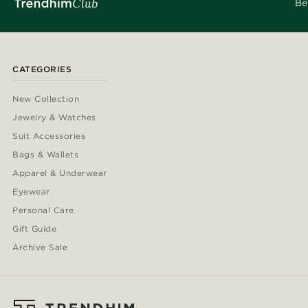
Be
CATEGORIES
New Collection
Jewelry & Watches
Suit Accessories
Bags & Wallets
Apparel & Underwear
Eyewear
Personal Care
Gift Guide
Archive Sale