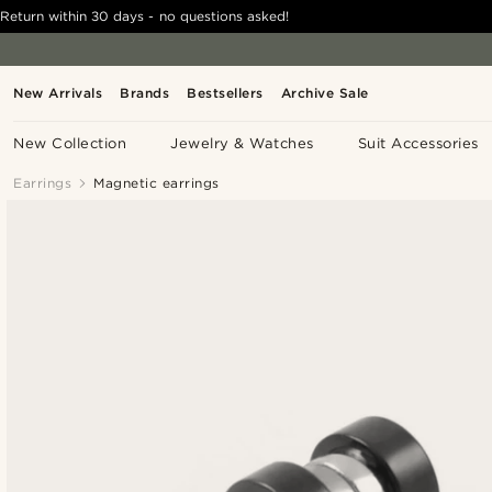
Return within 30 days - no questions asked!
New Arrivals
Brands
Bestsellers
Archive Sale
New Collection
Jewelry & Watches
Suit Accessories
Earrings
Magnetic earrings