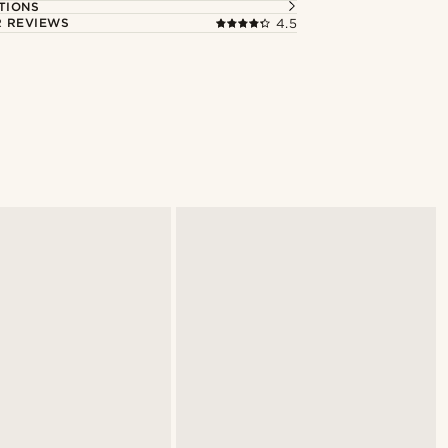
TIONS
 REVIEWS
4.5