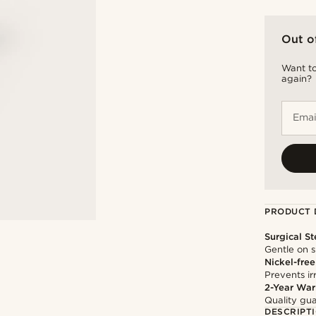
Out o
Want to
again?
Emai
PRODUCT 
Surgical St
Gentle on s
Nickel-free
Prevents irr
2-Year War
Quality gua
DESCRIPT