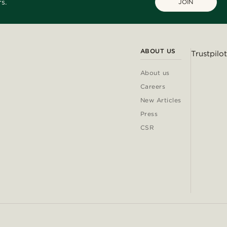
s.
JOIN
ABOUT US
Trustpilot
About us
Careers
New Articles
Press
CSR