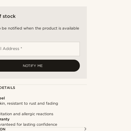
f stock
 be notified when the product is available
l Address *
NOTIFY ME
DETAILS
eel
kin, resistant to rust and fading
itation and allergic reactions
ranty
ranteed for lasting confidence
ION