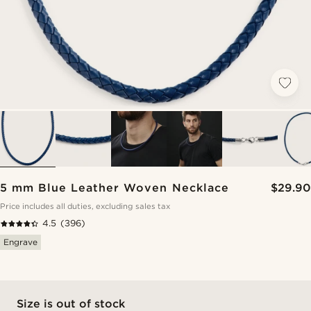
5 mm Blue Leather Woven Necklace
$29.90
Price includes all duties, excluding sales tax
4.5
(396)
Engrave
Size is out of stock