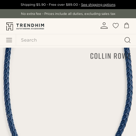
Shipping
$5.90
- Free over
$89.00
-
See shipping options
No extra fee - Prices include all duties, excluding sales tax
Search