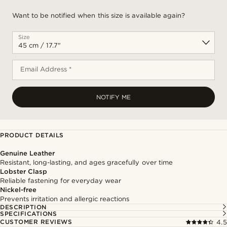
Want to be notified when this size is available again?
Size
Email Address *
NOTIFY ME
PRODUCT DETAILS
Genuine Leather
Resistant, long-lasting, and ages gracefully over time
Lobster Clasp
Reliable fastening for everyday wear
Nickel-free
Prevents irritation and allergic reactions
DESCRIPTION
SPECIFICATIONS
CUSTOMER REVIEWS
4.5