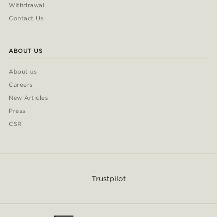
Withdrawal
Contact Us
ABOUT US
About us
Careers
New Articles
Press
CSR
Trustpilot