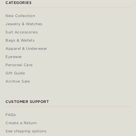
CATEGORIES
New Collection
Jewelry & Watches
Suit Accessories
Bags & Wallets
Apparel & Underwear
Eyewear
Personal Care
Gift Guide
Archive Sale
CUSTOMER SUPPORT
FAQs
Create a Return
See shipping options