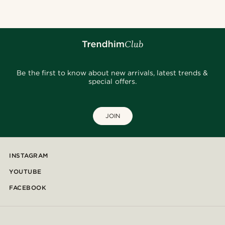
Be the first to know about new arrivals, latest trends &
special offers.
JOIN
INSTAGRAM
YOUTUBE
FACEBOOK