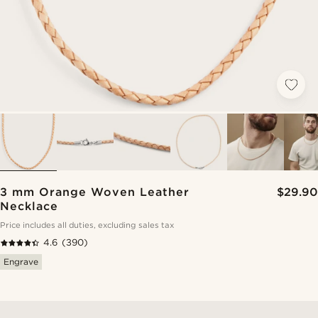
3 mm Orange Woven Leather
$29.90
Necklace
Price includes all duties, excluding sales tax
4.6
(390)
Engrave