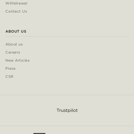
Withdrawal
Contact Us
ABOUT US
About us
Careers
New Articles
Press
CSR
Trustpilot