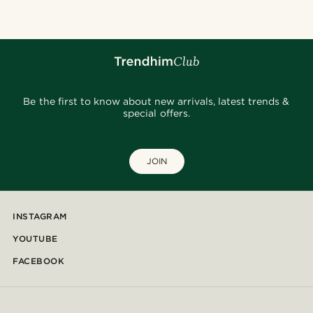
Be the first to know about new arrivals, latest trends &
special offers.
JOIN
INSTAGRAM
YOUTUBE
FACEBOOK