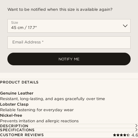
Want to be notified when this size is available again?
Size
Email Address *
NOTIFY ME
PRODUCT DETAILS
Genuine Leather
Resistant, long-lasting, and ages gracefully over time
Lobster Clasp
Reliable fastening for everyday wear
Nickel-free
Prevents irritation and allergic reactions
DESCRIPTION
SPECIFICATIONS
CUSTOMER REVIEWS
4.6