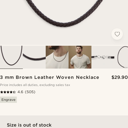
3 mm Brown Leather Woven Necklace
$29.90
Price includes all duties, excluding sales tax
4.6
(505)
Engrave
Size is out of stock