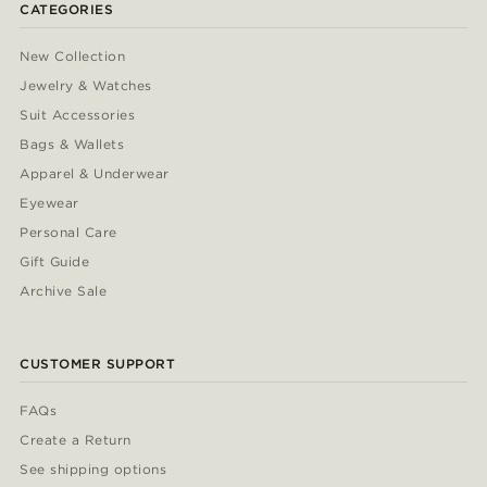
CATEGORIES
New Collection
Jewelry & Watches
Suit Accessories
Bags & Wallets
Apparel & Underwear
Eyewear
Personal Care
Gift Guide
Archive Sale
CUSTOMER SUPPORT
FAQs
Create a Return
See shipping options