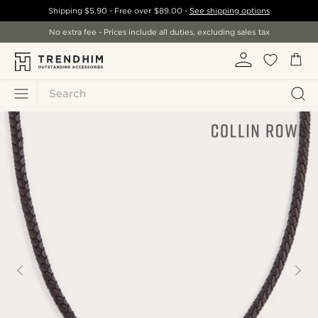
Shipping
$5.90
- Free over
$89.00
-
See shipping options
No extra fee - Prices include all duties, excluding sales tax
Search