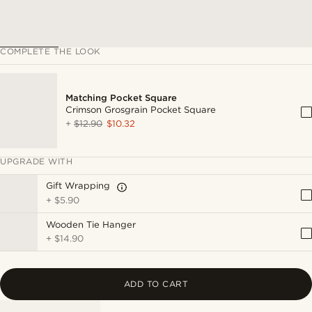
COMPLETE THE LOOK
Matching Pocket Square
Crimson Grosgrain Pocket Square
+
$12.90
$10.32
UPGRADE WITH
Gift Wrapping
+
$5.90
Wooden Tie Hanger
+
$14.90
ADD TO CART