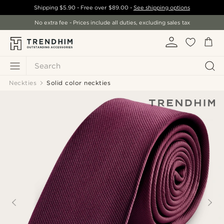
Shipping
$5.90
- Free over
$89.00
-
See shipping options
No extra fee - Prices include all duties, excluding sales tax
Search
Neckties
Solid color neckties