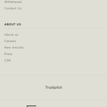
Withdrawal
Contact Us
ABOUT US
About us
Careers
New Articles
Press
CSR
Trustpilot