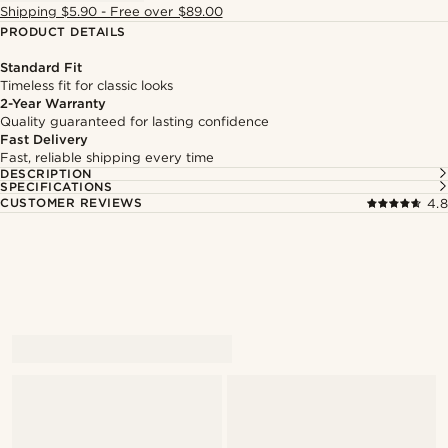
Shipping $5.90 - Free over $89.00
PRODUCT DETAILS
Standard Fit
Timeless fit for classic looks
2-Year Warranty
Quality guaranteed for lasting confidence
Fast Delivery
Fast, reliable shipping every time
DESCRIPTION
SPECIFICATIONS
CUSTOMER REVIEWS
4.8