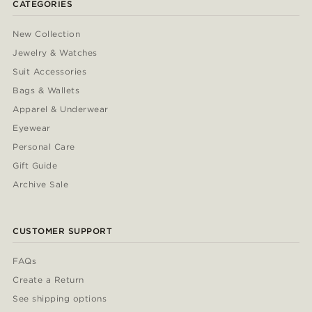
CATEGORIES
New Collection
Jewelry & Watches
Suit Accessories
Bags & Wallets
Apparel & Underwear
Eyewear
Personal Care
Gift Guide
Archive Sale
CUSTOMER SUPPORT
FAQs
Create a Return
See shipping options