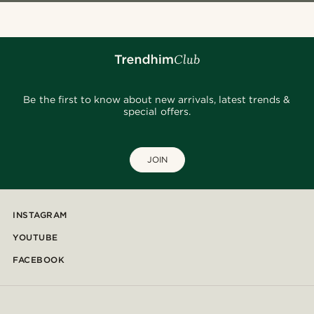
Be the first to know about new arrivals, latest trends &
special offers.
JOIN
INSTAGRAM
YOUTUBE
FACEBOOK