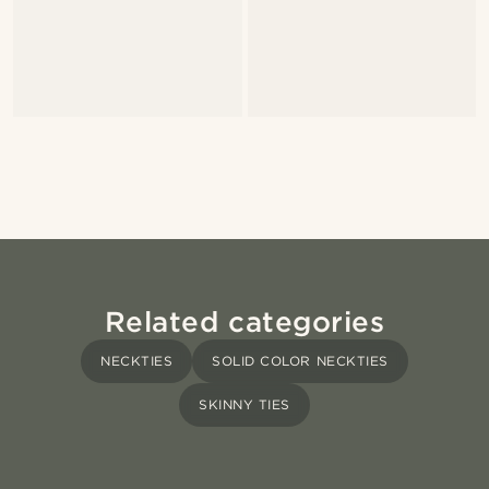
Related categories
NECKTIES
SOLID COLOR NECKTIES
SKINNY TIES