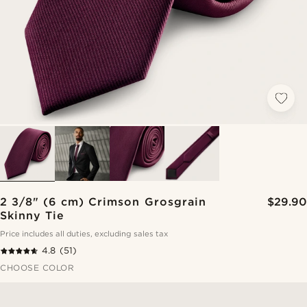
2 3/8" (6 cm) Crimson Grosgrain
$29.90
Skinny Tie
Price includes all duties, excluding sales tax
4.8
(51)
CHOOSE COLOR