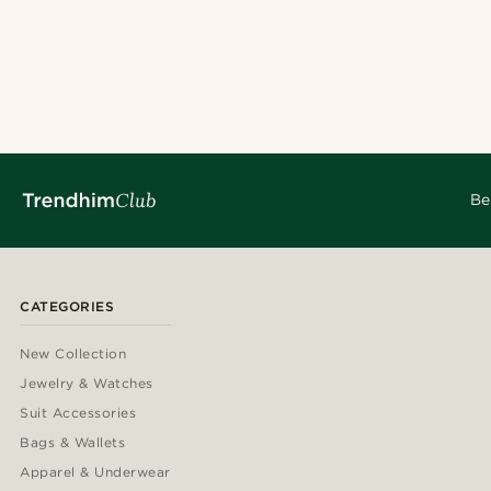
Be
CATEGORIES
New Collection
Jewelry & Watches
Suit Accessories
Bags & Wallets
Apparel & Underwear