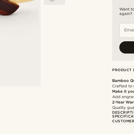
Want to
again?
Emai
PRODUCT 
Bamboo Qu
Crafted to 
Make it yo
Add engravi
2-Year War
Quality gua
DESCRIPT
SPECIFICA
CUSTOMER