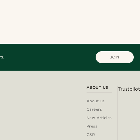
s.
JOIN
ABOUT US
Trustpilot
About us
Careers
New Articles
Press
CSR