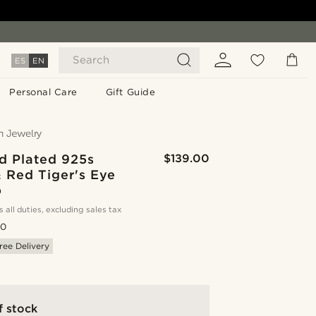
Search
ES
EN
Personal Care
Gift Guide
d Plated 925s
$139.00
& Red Tiger's Eye
p
s all duties, excluding sales tax
.0
ree Delivery
f stock