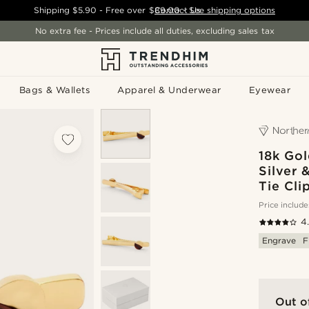
Shipping
$5.90
- Free over
$89.00
Contact Us
-
See shipping options
No extra fee - Prices include all duties, excluding sales tax
Bags & Wallets
Apparel & Underwear
Eyewear
18k Gol
Silver 
Tie Cli
Price include
4
Engrave
F
Out o