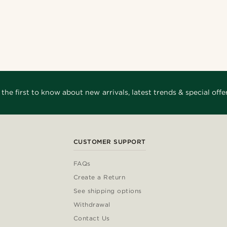
 the first to know about new arrivals, latest trends & special offer
CUSTOMER SUPPORT
FAQs
Create a Return
See shipping options
Withdrawal
Contact Us