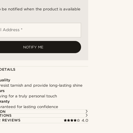
 be notified when the product is available
l Address *
NOTIFY ME
DETAILS
ality
resist tarnish and provide long-lasting shine
urs
ng for a truly personal touch
ranty
ranteed for lasting confidence
ION
TIONS
 REVIEWS
4.0