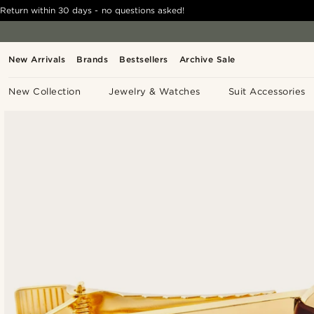
Return within 30 days - no questions asked!
New Arrivals
Brands
Bestsellers
Archive Sale
New Collection
Jewelry & Watches
Suit Accessories