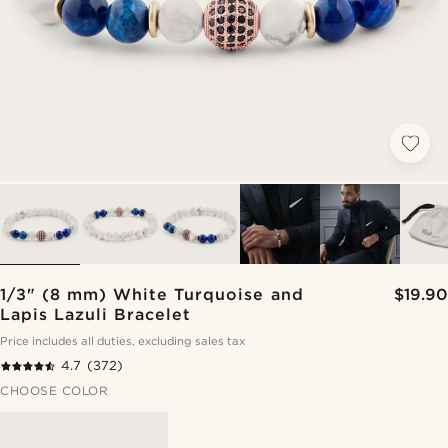
1/3" (8 mm) White Turquoise and
$19.90
Lapis Lazuli Bracelet
Price includes all duties, excluding sales tax
4.7
(372)
CHOOSE COLOR