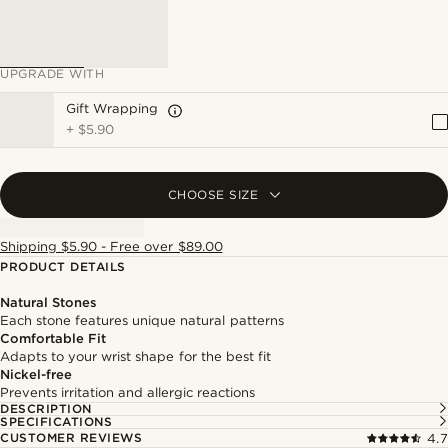
UPGRADE WITH
Gift Wrapping
+
$5.90
CHOOSE SIZE
Shipping $5.90 - Free over $89.00
PRODUCT DETAILS
Natural Stones
Each stone features unique natural patterns
Comfortable Fit
Adapts to your wrist shape for the best fit
Nickel-free
Prevents irritation and allergic reactions
DESCRIPTION
SPECIFICATIONS
CUSTOMER REVIEWS
4.7