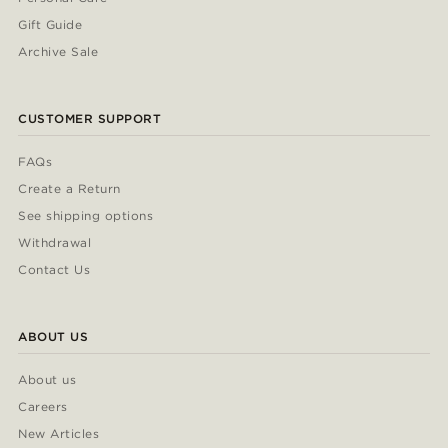
Gift Guide
Archive Sale
CUSTOMER SUPPORT
FAQs
Create a Return
See shipping options
Withdrawal
Contact Us
ABOUT US
About us
Careers
New Articles