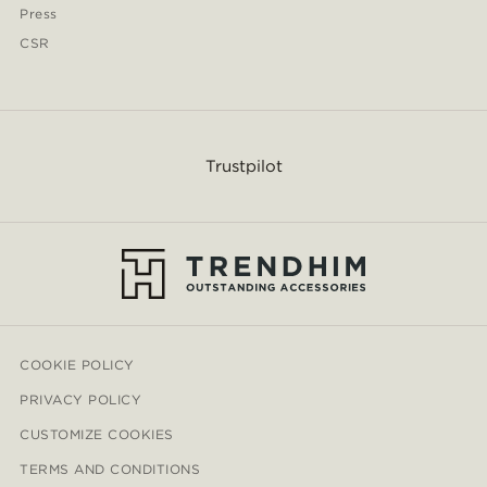
Press
CSR
Trustpilot
COOKIE POLICY
PRIVACY POLICY
CUSTOMIZE COOKIES
TERMS AND CONDITIONS