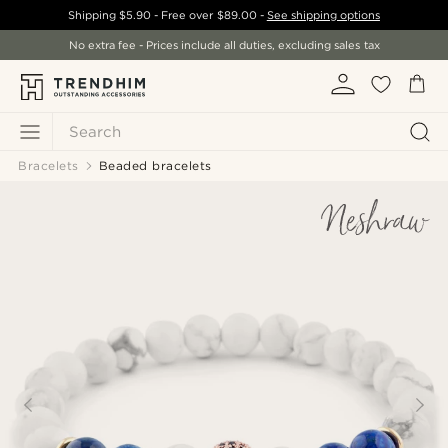
Shipping
$5.90
- Free over
$89.00
-
See shipping options
No extra fee - Prices include all duties, excluding sales tax
Search
Bracelets
Beaded bracelets