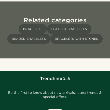
Related categories
BRACELETS
LEATHER BRACELETS
BEADED BRACELETS
BRACELETS WITH STONES
Be the first to know about new arrivals, latest trends &
special offers.