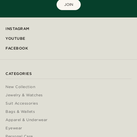
JOIN
INSTAGRAM
YOUTUBE
FACEBOOK
CATEGORIES
New Collection
Jewelry & Watches
Suit Accessories
Bags & Wallets
Apparel & Underwear
Eyewear
Personal Care