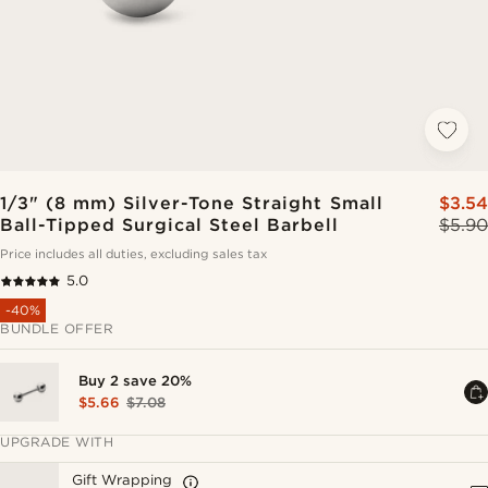
1/3" (8 mm) Silver-Tone Straight Small
$3.54
Ball-Tipped Surgical Steel Barbell
$5.90
Price includes all duties, excluding sales tax
5.0
-40%
BUNDLE OFFER
Buy 2 save 20%
$5.66
$7.08
UPGRADE WITH
Gift Wrapping