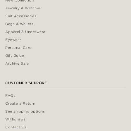
New Collection
Jewelry & Watches
Suit Accessories
Bags & Wallets
Apparel & Underwear
Eyewear
Personal Care
Gift Guide
Archive Sale
CUSTOMER SUPPORT
FAQs
Create a Return
See shipping options
Withdrawal
Contact Us