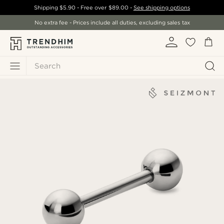
Shipping
$5.90
- Free over
$89.00
-
See shipping options
No extra fee - Prices include all duties, excluding sales tax
Search