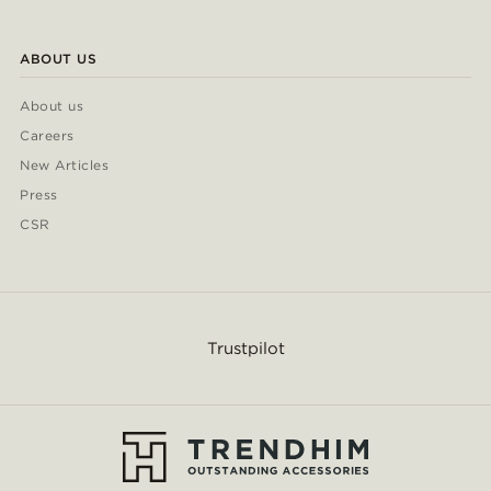
ABOUT US
About us
Careers
New Articles
Press
CSR
Trustpilot