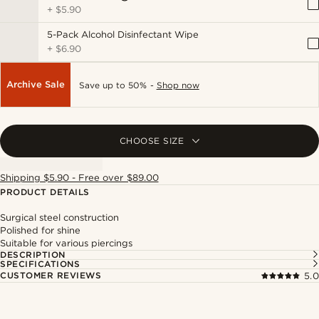
+
$5.90
5-Pack Alcohol Disinfectant Wipe
+
$6.90
Archive Sale
Save up to 50% -
Shop now
CHOOSE SIZE
Shipping $5.90 - Free over $89.00
PRODUCT DETAILS
Surgical steel construction
Polished for shine
Suitable for various piercings
DESCRIPTION
SPECIFICATIONS
CUSTOMER REVIEWS
5.0