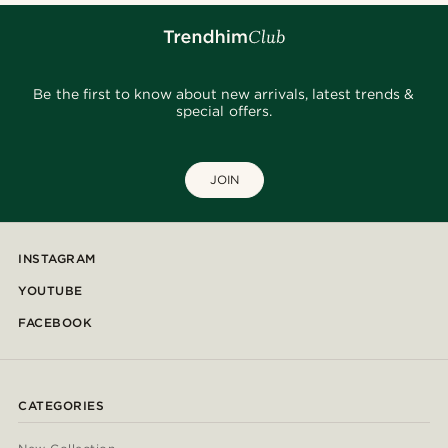
Be the first to know about new arrivals, latest trends &
special offers.
JOIN
INSTAGRAM
YOUTUBE
FACEBOOK
CATEGORIES