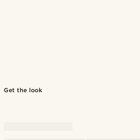
Shop the look
Get the look
@laperlenoire_____
@kentvp