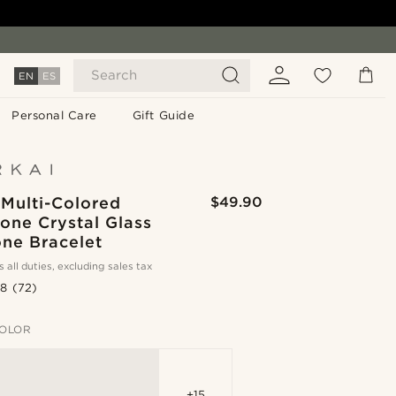
Search
EN
ES
Personal Care
Gift Guide
 Multi-Colored
$49.90
Tone Crystal Glass
ne Bracelet
s all duties, excluding sales tax
.8
(72)
OLOR
+15