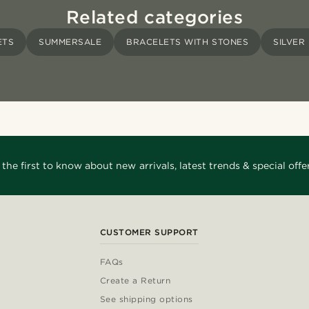
Related categories
ETS
SUMMERSALE
BRACELETS WITH STONES
SILVER
 the first to know about new arrivals, latest trends & special offer
CUSTOMER SUPPORT
FAQs
Create a Return
See shipping options