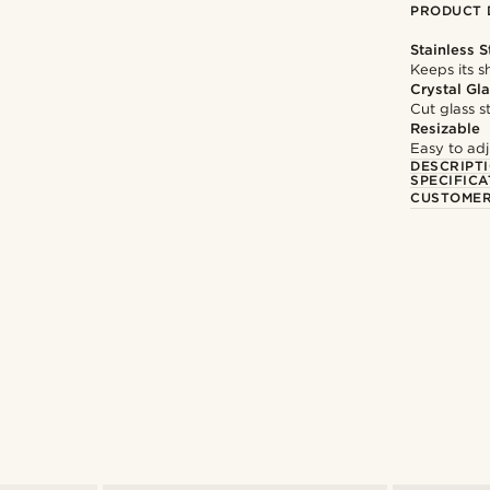
PRODUCT 
Stainless S
Keeps its s
Crystal Gl
Cut glass s
Resizable
Easy to adju
DESCRIPT
SPECIFICA
CUSTOMER
Shop the look
ham
@artigas_omar