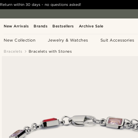
Return within 30 days - no questions asked!
New Arrivals
Brands
Bestsellers
Archive Sale
New Collection
Jewelry & Watches
Suit Accessories
Bracelets
Bracelets with Stones