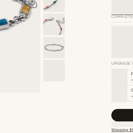
COMPLETE
UPGRADE 
P
Shipping $