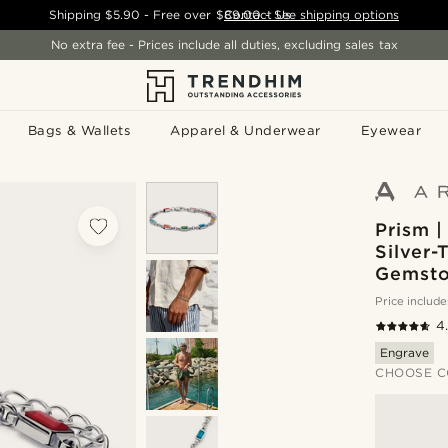
Shipping
$5.90
- Free over
$89.00
Contact Us
-
See shipping options
No extra fee - Prices include all duties, excluding sales tax
Bags & Wallets
Apparel & Underwear
Eyewear
Prism |
Silver-
Gemsto
Price include
4
Engrave
CHOOSE C