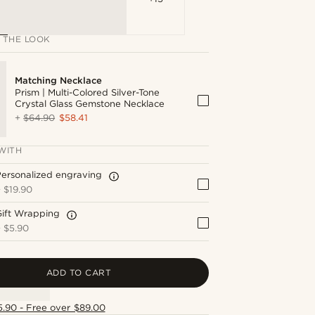
 THE LOOK
Matching Necklace
Prism | Multi-Colored Silver-Tone
Crystal Glass Gemstone Necklace
+
$64.90
$58.41
WITH
ersonalized engraving
+
$19.90
Gift Wrapping
+
$5.90
ADD TO CART
5.90 - Free over $89.00