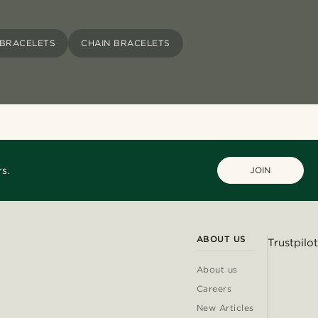
 BRACELETS
CHAIN BRACELETS
s.
JOIN
ABOUT US
Trustpilot
About us
Careers
New Articles