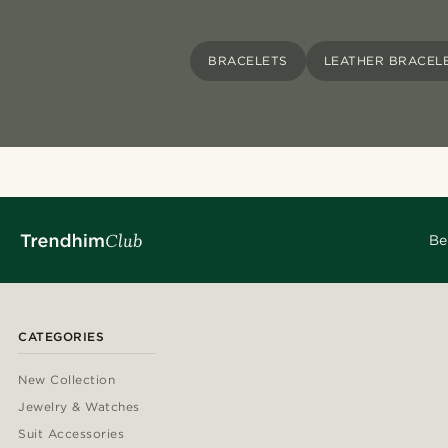
BRACELETS
LEATHER BRACEL
Be
CATEGORIES
New Collection
Jewelry & Watches
Suit Accessories