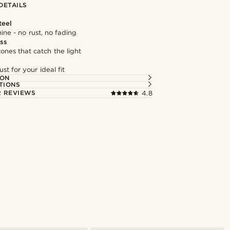
DETAILS
teel
hine - no rust, no fading
ass
tones that catch the light
st for your ideal fit
ION
TIONS
 REVIEWS
4.8
Shop the look
Shop the l
@kentvpham